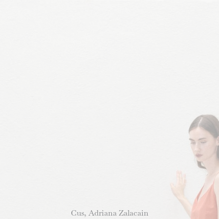
Cus, Adriana Zalacain