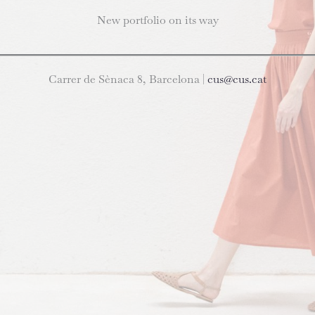
New portfolio on its way
Carrer de Sènaca 8, Barcelona |
cus@cus.cat